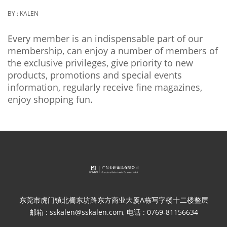
BY :
KALEN
Every member is an indispensable part of our
membership, can enjoy a number of members of
the exclusive privileges, give priority to new
products, promotions and special events
information, regularly receive fine magazines,
enjoy shopping fun.
东莞市虎门镇北栅东坊路东方商业大厦A栋写字楼十二楼整层
邮箱 : sskalen@sskalen.com, 电话 : 0769-81156634