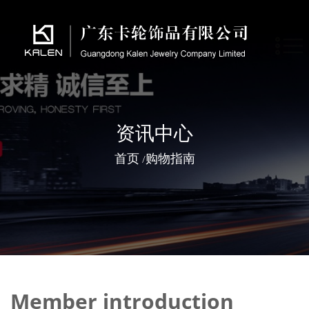
资讯中心
首页
购物指南
/
Member introduction